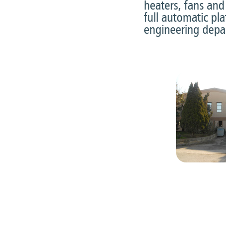
heaters, fans and
full automatic pl
engineering depa