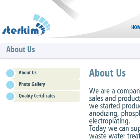
HOM
About Us
About Us
About Us
Photo Gallery
We are a company 
Quality Certificates
sales and product
we started produc
anodizing, phosph
electroplating.
Today we can supp
waste water treat